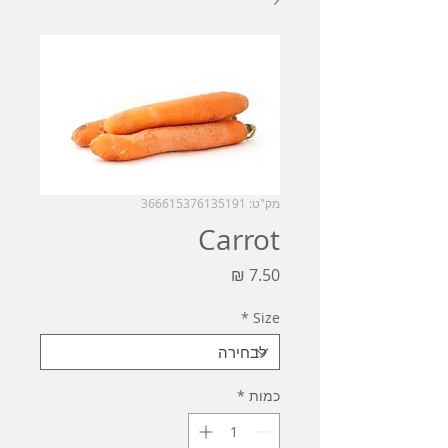
מק"ט: 366615376135191
Carrot
מחיר
*
Size
*
כמות