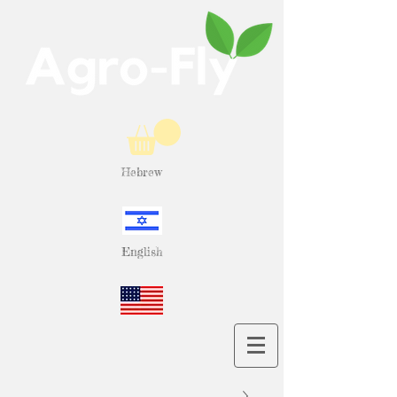
Hebrew
English